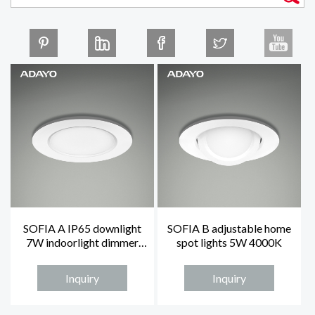
SOFIA A IP65 downlight
SOFIA B adjustable home
7W indoorlight dimmer
spot lights 5W 4000K
homelights
Inquiry
Inquiry