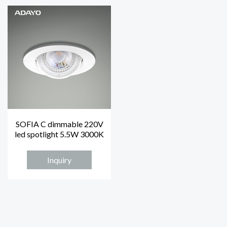
SOFIA C dimmable 220V
led spotlight 5.5W 3000K
Inquiry