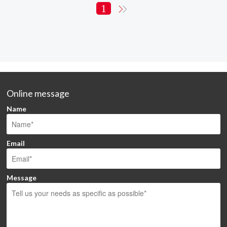
1
Online message
Name
Email
Message