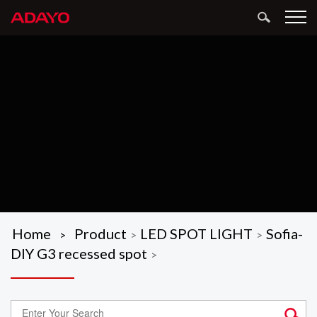
Home
Product
LED SPOT LIGHT
Sofia-
>
>
>
DIY G3 recessed spot
>