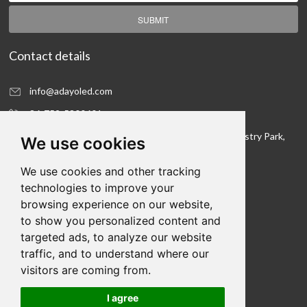
SUBMIT
Contact details
info@adayoled.com
86-752-5300601
No.1, North Shangxia Road, Dongjiang Hi-tech Industry Park,
We use cookies
Huizhou, Guangdong Province, 516005, China
We use cookies and other tracking
Contact details
technologies to improve your
browsing experience on our website,
We hope to be your LED lighting R&D department
to show you personalized content and
and your production workshop
targeted ads, to analyze our website
traffic, and to understand where our
visitors are coming from.
I agree