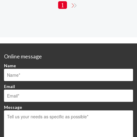
1
Online message
Name
Email
Message