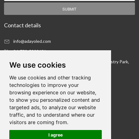
SUBMIT
Contact details
info@adayoled.com
86-752-5300601
No.1, North Shangxia Road, Dongjiang Hi-tech Industry Park,
We use cookies
Huizhou, Guangdong Province, 516005, China
We use cookies and other tracking
Contact details
technologies to improve your
browsing experience on our website,
We hope to be your LED lighting R&D department
to show you personalized content and
and your production workshop
targeted ads, to analyze our website
traffic, and to understand where our
visitors are coming from.
I agree