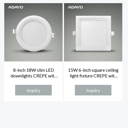
8-inch 18W slim LED
15W 6-inch square ceiling
downlights CREPE with
light fixture CREPE with
3000K non-dimmable
4000K
Inquiry
Inquiry