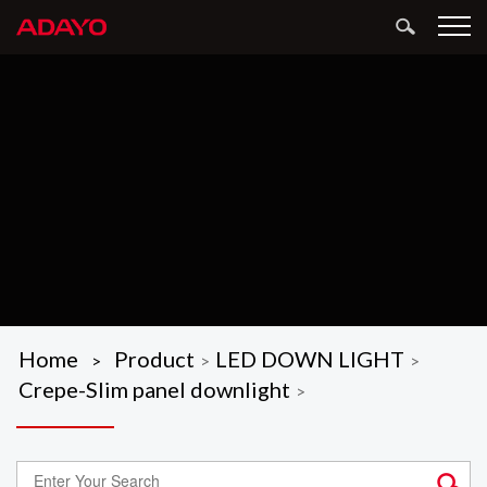
Home
Product
LED DOWN LIGHT
>
>
>
Crepe-Slim panel downlight
>