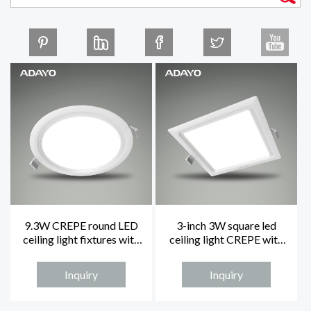
9.3W CREPE round LED
3-inch 3W square led
ceiling light fixtures with
ceiling light CREPE with
5-inch and 4000K
4000K and non-dimming
Inquiry
Inquiry