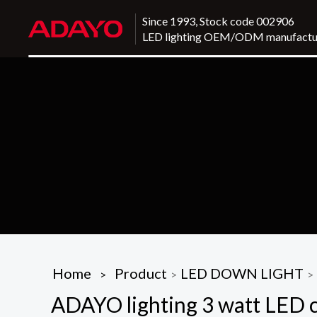
Since 1993, Stock code 002906
LED lighting OEM/ODM manufactu
Home
Product
LED DOWN LIGHT
>
>
>
ADAYO lighting 3 watt LED cei