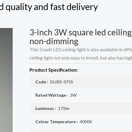
 quality and fast delivery
3-inch 3W square led ceilin
non-dimming
This 3 watt LED ceiling light is also available in d
ceiling light not only easy to install, but also has hi
Product Specification:
Code :
DL001-075S
Rated Wattage :
3W
Luminous :
171lm
Colour Temperature :
4000K