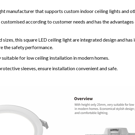
ght manufacturer that supports custom indoor ceiling lights and ot
 be customised according to customer needs and has the advantages
 sizes, this square LED ceiling light are integrated design and has i
re the safety performance.
 suitable for low ceiling installation in modern homes.
protective sleeves, ensure installation convenient and safe.