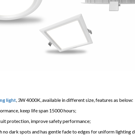
ng light
, 3W 4000K, available in different size, features as below:
formance, keep life span 15000 hours;
ircuit protection, improve safety performance;
h no dark spots and has gentle fade to edges for uniform lighting d