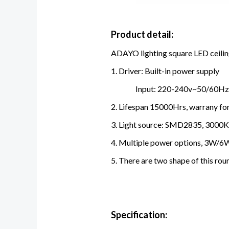
Product detail:
ADAYO lighting square LED ceiling 
1. Driver: Built-in power supply
Input: 220-240v~50/60Hz,
2. Lifespan 15000Hrs, warrany for
3. Light source: SMD2835, 3000
4. Multiple power options, 3W/6
5. There are two shape of this roun
Specification: