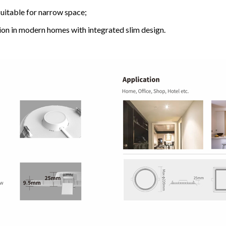
uitable for narrow space;
ation in modern homes with integrated slim design.