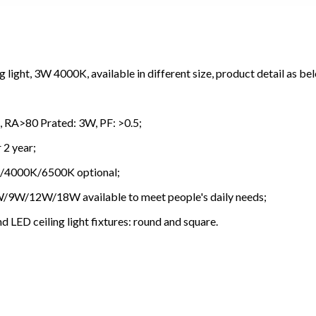
light, 3W 4000K, available in different size, product detail as be
 RA>80
Prated: 3W, PF: >0.5;
 2 year;
K/4000K/6500K optional;
W/9W/12W/18W available to meet people's daily needs;
d LED ceiling light fixtures: round and square.