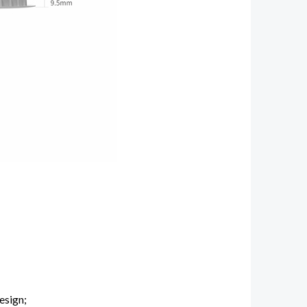
esign;