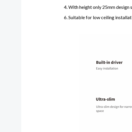
4. With height only 25mm design s
6. Suitable for low ceiling install