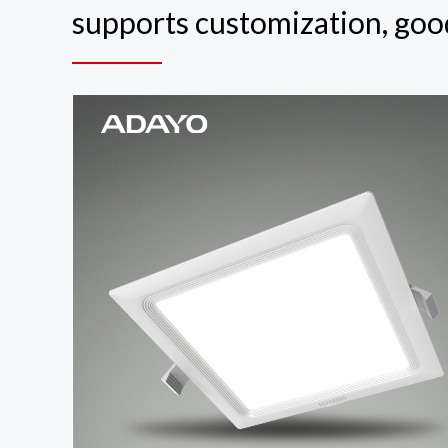
supports customization, good