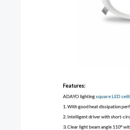
Features:
ADAYO lighting
square LED ceili
1. With good heat dissipation per
2. Intelligent driver with short-c
3. Clear light beam angle 110° wit