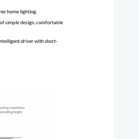
her home lighting.
 of simple design, comfortable
ntelligent driver with short-