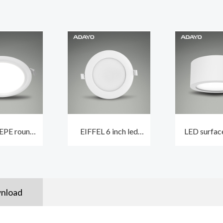
EPE round
EIFFEL 6 inch led
LED surfac
ing light
ceiling downlights
downligh
with 5-inch
with built-in driver
3000K dimm
4000K
lifespan 5
nload