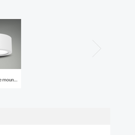
e mount
t 24W
ing with
0000hrs