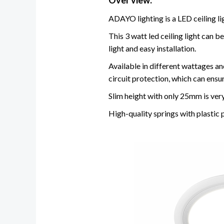
Over view:
ADAYO lighting is a LED ceiling li
This 3 watt led ceiling light can
light and easy installation.
Available in different wattages and
circuit protection, which can ensu
Slim height with only 25mm is very
High-quality springs with plastic 