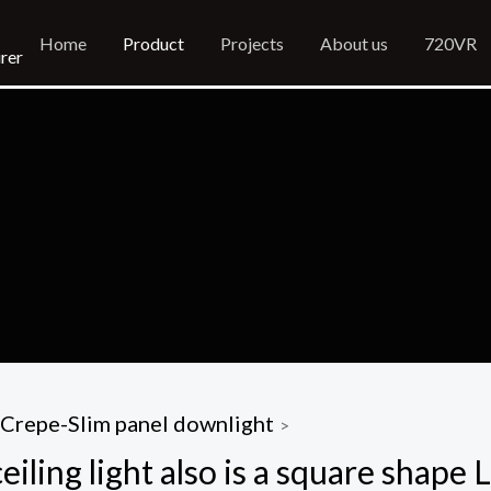
Home
Product
Projects
About us
720VR
rer
Crepe-Slim panel downlight
>
ling light also is a square shape L