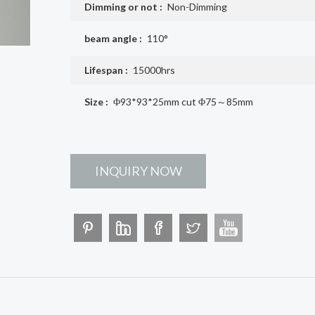
Dimming or not :
Non-Dimming
beam angle :
110°
Lifespan :
15000hrs
Size :
Φ93*93*25mm cut Φ75～85mm
INQUIRY NOW