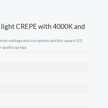
g light CREPE with 4000K and
ifferent wattage and size options and this square LED
gh-quality springs