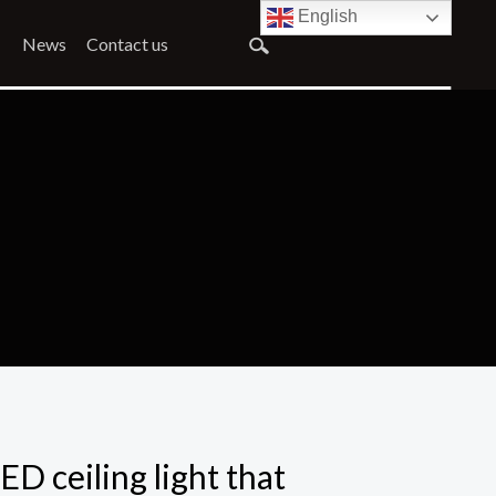
English
News
Contact us
ED ceiling light that