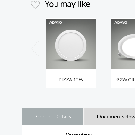
You may like
PIZZA 12W
9.3W CR
dimmable LED
LED ceil
ceiling lights for
fixtures 
homes with CCT3
and 
Product Details
Documents dow