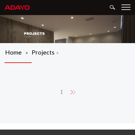
Home
Projects
>
>
1