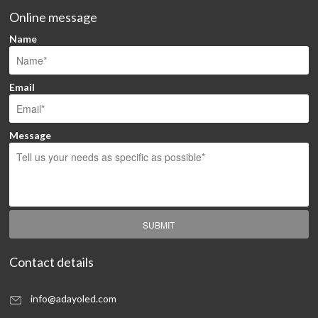
Online message
Name
Email
Message
SUBMIT
Contact details
info@adayoled.com