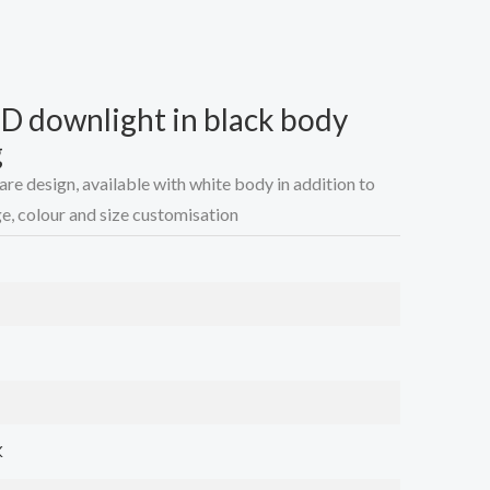
 downlight in black body
g
 design, available with white body in addition to
e, colour and size customisation
K