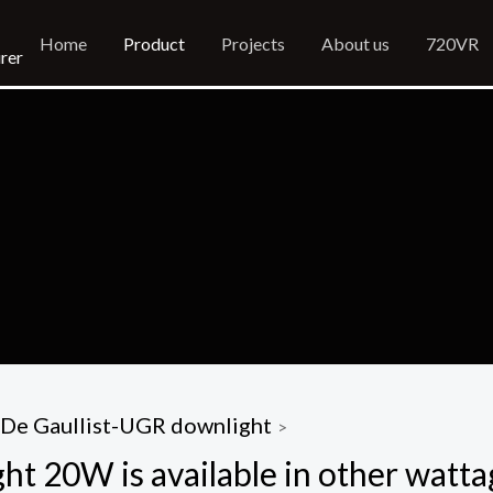
Home
Product
Projects
About us
720VR
rer
De Gaullist-UGR downlight
>
t 20W is available in other watta