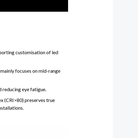
porting customisation of led
 mainly focuses on mid-range
 reducing eye fatigue.
dex (CRI>80) preserves true
stallations.