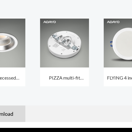
ecessed
PIZZA multi-fit
FLYING 4 in
downlight
round LED ceiling
LED downli
with CCT2
light 12W CCT3 and
for room 
UGR22
non-dimmable
650
nload