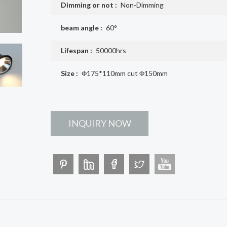
Dimming or not :
Non-Dimming
beam angle :
60°
Lifespan :
50000hrs
Size :
Φ175*110mm cut Φ150mm
INQUIRY NOW