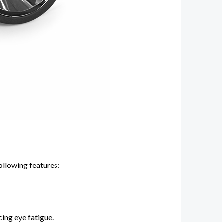
ollowing features:
cing eye fatigue.