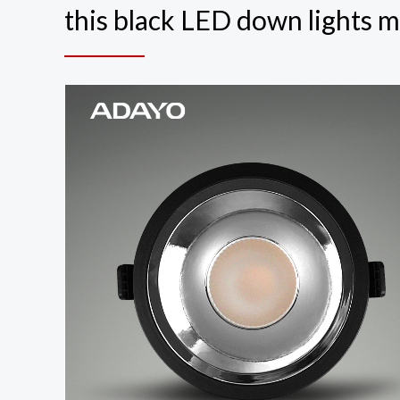
this black LED down lights m