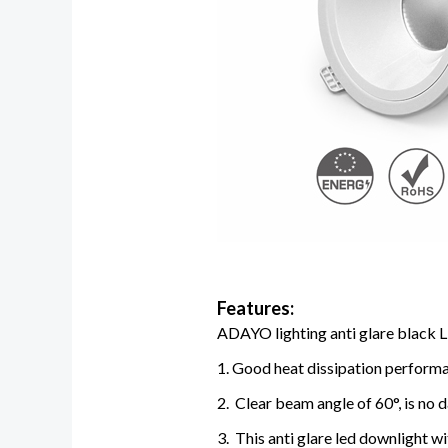
Features:
ADAYO lighting anti glare black L
1. Good heat dissipation performan
2. Clear beam angle of 60°, is no 
3. This anti glare led downlight w