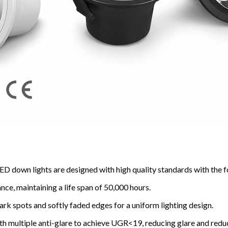
ED down lights are designed with high quality standards with the f
ce, maintaining a life span of 50,000 hours.
dark spots and softly faded edges for a uniform lighting design.
ith multiple anti-glare to achieve UGR<19, reducing glare and redu