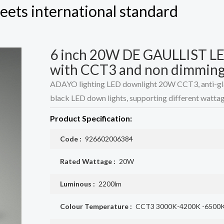
eets international standard
6 inch 20W DE GAULLIST LED
with CCT3 and non dimmin
ADAYO lighting LED downlight 20W CCT3, anti-glare
black LED down lights, supporting different wattag
Product Specification:
Code :
926602006384
Rated Wattage :
20W
Luminous :
2200lm
Colour Temperature :
CCT3 3000K-4200K -6500