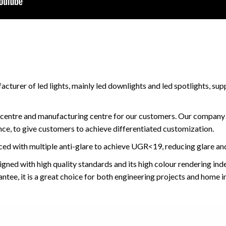
turer of led lights, mainly led downlights and led spotlights, sup
centre and manufacturing centre for our customers. Our company
ce, to give customers to achieve differentiated customization.
ced with multiple anti-glare to achieve UGR<19, reducing glare and
igned with high quality standards and its high colour rendering in
ntee, it is a great choice for both engineering projects and home in