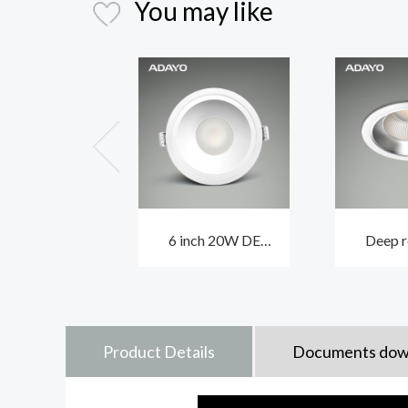
You may like
6 inch 20W DE
Deep r
GAULLIST anti glare
ceiling 
LED downlight with
EIFFEL 
white body
and 
Product Details
Documents dow