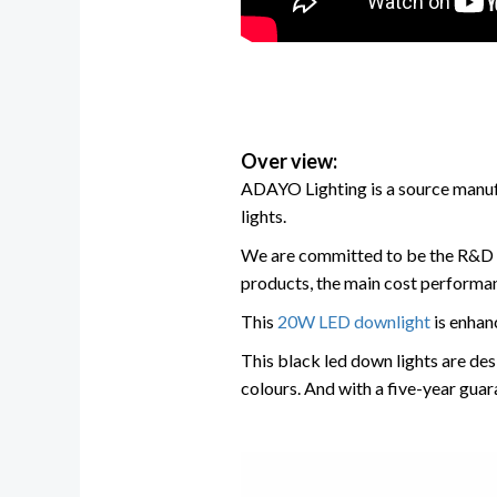
Over view:
ADAYO Lighting is a source manufac
lights.
We are committed to be the R&D 
products, the main cost performan
This
20W LED downlight
is enhan
This black led down lights are des
colours. And with a five-year guara