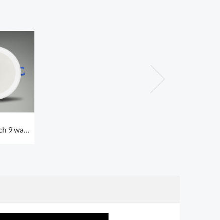
ch 9 watt
ght best
ceiling
0K