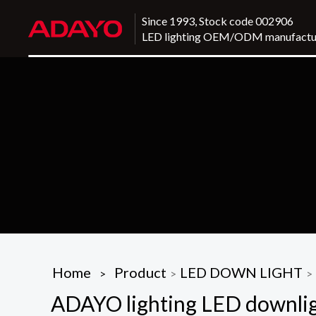
Since 1993, Stock code 002906
LED lighting OEM/ODM manufactu
Home
Product
LED DOWN LIGHT
>
>
>
ADAYO lighting LED downligh