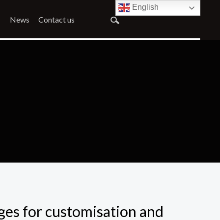
English
News
Contact us
ges for customisation and