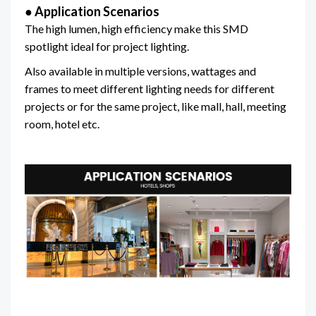
● Application Scenarios
The high lumen, high efficiency make this SMD
spotlight ideal for project lighting.
Also available in multiple versions, wattages and
frames to meet different lighting needs for different
projects or for the same project, like mall, hall, meeting
room, hotel etc.