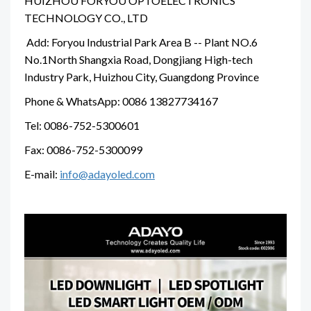
HUIZHOU FORYOU OPTOELECTRONICS
TECHNOLOGY CO., LTD
Add: Foryou Industrial Park Area B -- Plant NO.6
No.1North Shangxia Road, Dongjiang High-tech
Industry Park, Huizhou City, Guangdong Province
Phone & WhatsApp: 0086 13827734167
Tel: 0086-752-5300601
Fax: 0086-752-5300099
E-mail:
info@adayoled.com