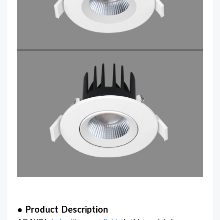
● Product Description