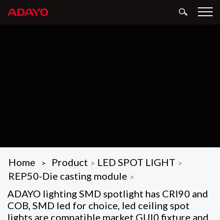
Home
Product
LED SPOT LIGHT
>
>
>
REP50-Die casting module
>
ADAYO lighting SMD spotlight has CRI90 and
COB, SMD led for choice, led ceiling spot
lights are compatible market GUl0 fixture and