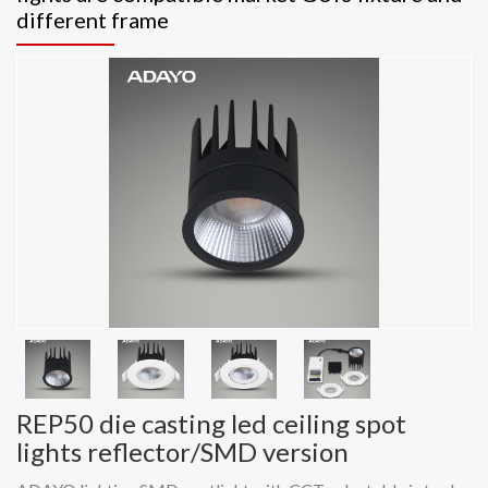
different frame
REP50 die casting led ceiling spot
lights reflector/SMD version