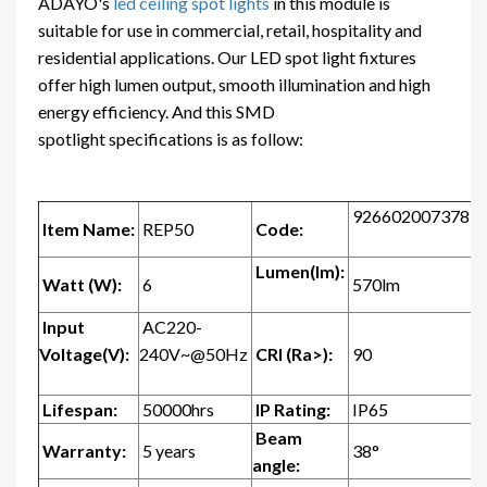
ADAYO's
led ceiling spot lights
in this module is
suitable for use in commercial, retail, hospitality and
residential applications. Our LED spot light fixtures
offer high lumen output, smooth illumination and high
energy efficiency. And this SMD
spotlight specifications is as follow:
926602007378
Item Name:
REP50
Code:
Lumen(lm):
Watt (W):
6
570lm
Input
AC220-
Voltage(V):
240V~@50Hz
CRI (Ra>):
90
Lifespan:
50000hrs
IP Rating:
IP65
Beam
Warranty:
5 years
38°
angle: