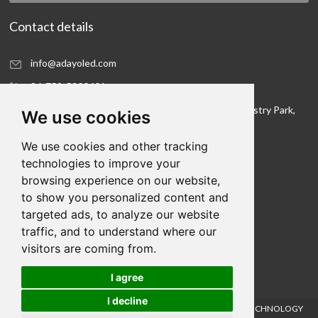
Contact details
info@adayoled.com
86-752-5300601
No.1, North Shangxia Road, Dongjiang Hi-tech Industry Park,
We use cookies
Huizhou, Guangdong Province, 516005, China
We use cookies and other tracking
Contact details
technologies to improve your
browsing experience on our website,
We hope to be your LED lighting R&D department
to show you personalized content and
and your production workshop
targeted ads, to analyze our website
traffic, and to understand where our
visitors are coming from.
I agree
Links:
I decline
Cookies
COPYRIGHT © 2021HUIZHOU FORYOU OPTOELECTRONICS TECHNOLOGY