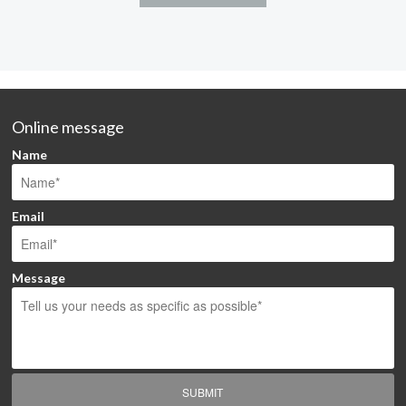
Online message
Name
Email
Message
SUBMIT