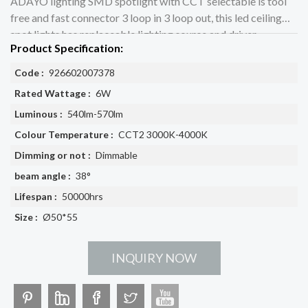
ADAYO lighting SMD spotlight with CCT selectable is tool
free and fast connector 3 loop in 3 loop out, this led ceiling
spot lights has replaceable lighting source and driver
Product Specification:
Code :
926602007378
Rated Wattage :
6W
Luminous :
540lm-570lm
Colour Temperature :
CCT2 3000K-4000K
Dimming or not :
Dimmable
beam angle :
38°
Lifespan :
50000hrs
Size :
Ø50*55
INQUIRY NOW