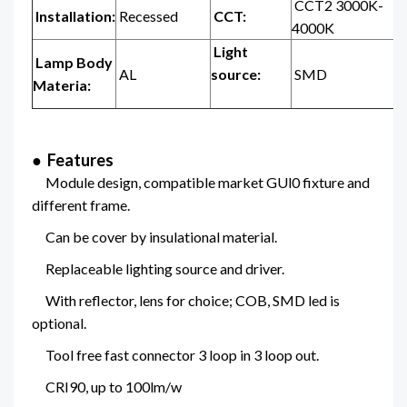
CCT2 3000K-
Installation:
Recessed
CCT:
4000K
Light
Lamp Body
AL
source:
SMD
Materia:
● Features
Module design, compatible market GUl0 fixture and
different frame.
Can be cover by insulational material.
Replaceable lighting source and driver.
With reflector, lens for choice; COB, SMD led is
optional.
Tool free fast connector 3 loop in 3 loop out.
CRI90, up to 100lm/w