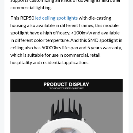
commercial lighting.
This REP50
led ceiling spot lights
with die-casting
housing also available in different frames, this module
spotlight have a high efficacy, >100lm/w and available
in different color temperture. And this SMD spotlight in
ceiling also has 50000hrs lifespan and 5 years warranty,
which is suitable for use in commercial, retail,
hospitality and residential applications.