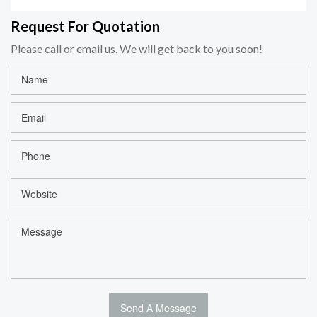
Request For Quotation
Please call or email us. We will get back to you soon!