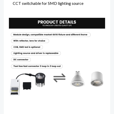
CCT switchable for SMD lighting source