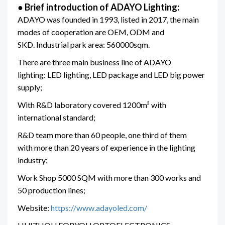
●
Brief introduction of ADAYO Lighting:
ADAYO was founded in 1993, listed in 2017, the main
modes of cooperation are OEM, ODM and
SKD. Industrial park area: 560000sqm.
There are three main business line of ADAYO
lighting: LED lighting, LED package and LED big power
supply;
With R&D laboratory covered 1200m² with
international standard;
R&D team more than 60 people, one third of them
with more than 20 years of experience in the lighting
industry;
Work Shop 5000 SQM with more than 300 works and
50 production lines;
Website:
https://www.adayoled.com/