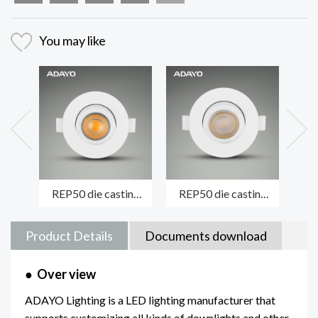
You may like
REP50 die casting
REP50 die casting
MA
module spotlight
spotlight luminaire
fi
LENS/COB version
LENS/SMD version
die
Product Details
Documents download
●
Over view
ADAYO Lighting is a LED lighting manufacturer that
supports customizing all kinds of downlights and other