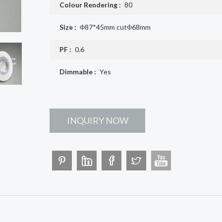
Colour Rendering :
80
Size :
Φ87*45mm cutΦ68mm
PF :
0.6
Dimmable :
Yes
INQUIRY NOW