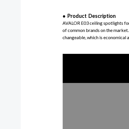
● Product Description
AVALOR E03 ceiling spotlights fo
of common brands on the market.
changeable,
which is economical a