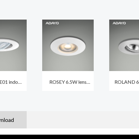
01 indoor
ROSEY 6.5W lens
ROLAND 
ts led 5.5W
indoor ceiling
recessed 
dimmable
spotlights CCT3 and
spotlight
oof IP44
traic dimmable
360° rot
nload