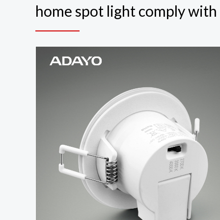
home spot light comply wit