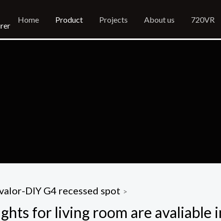
Home
Product
Projects
About us
720VR
rer
valor-DIY G4 recessed spot
>
ghts for living room are avaliable 