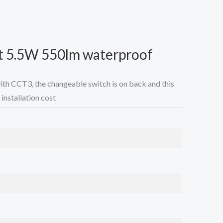
t 5.5W 550lm waterproof
with CCT3, the changeable switch is on back and this
installation cost