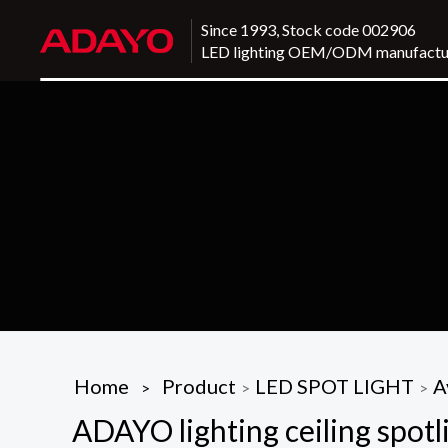
Since 1993, Stock code 002906
LED lighting OEM/ODM manufactu
Home
Product
LED SPOT LIGHT
A
>
>
>
ADAYO lighting ceiling spotli