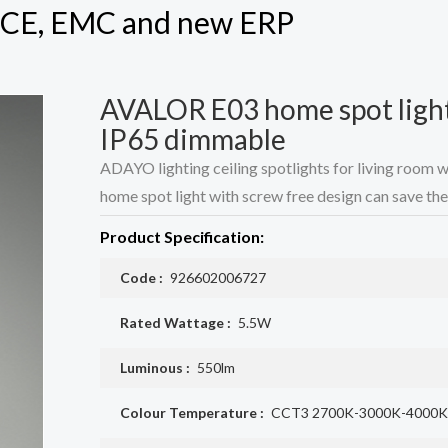
h CE, EMC and new ERP
AVALOR E03 home spot ligh
IP65 dimmable
ADAYO lighting ceiling spotlights for living room 
home spot light with screw free design can save the 
Product Specification:
Code :
926602006727
Rated Wattage :
5.5W
Luminous :
550lm
Colour Temperature :
CCT3 2700K-3000K-4000K