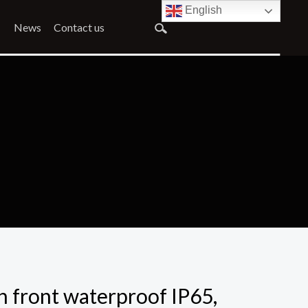
English
News
Contact us
in front waterproof IP65,