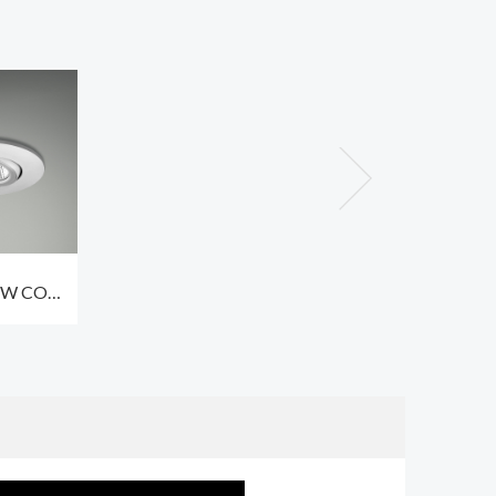
6W COB
ceiling
s 3000K
ation