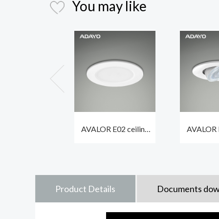
You may like
AVALOR E02 ceiling
AVALOR E
spotlights led 6.7W
spot ligh
600lm with different
550lm 
bezels optional
waterpr
Product Details
Documents dow