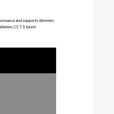
rformance and
supports dimmers
tallation, CCT3, bezel