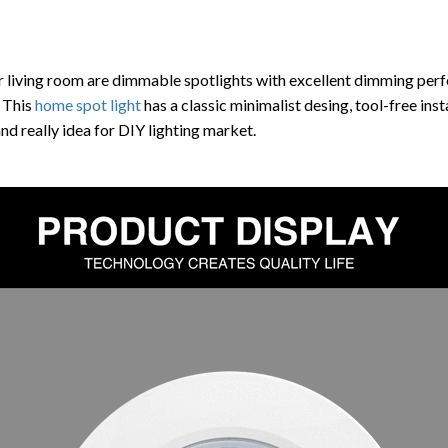
r living room are dimmable spotlights with excellent dimming pe
 This
home spot light
has a
classic minimalist desing, tool-free ins
nd really idea for DIY lighting market.