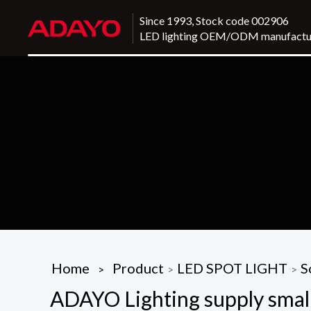
Since 1993, Stock code 002906
LED lighting OEM/ODM manufactu
Home
Product
LED SPOT LIGHT
S
>
>
>
ADAYO Lighting supply small