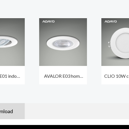
01 indoor
AVALOR E03 home
CLIO 10W ce
ts led 5.5W
spot light 5.5W
spot lights
dimmable
550lm waterproof
waterproo
oof IP44
IP65 dimmable
nload