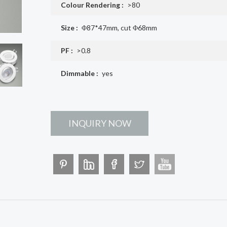
Colour Rendering :
>80
Size :
Φ87*47mm, cut Φ68mm
PF :
>0.8
Dimmable :
yes
INQUIRY NOW