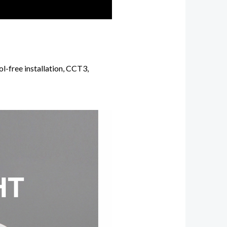
l-free installation, CCT3,