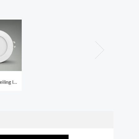
iling led
 CCT2 and
f IP65