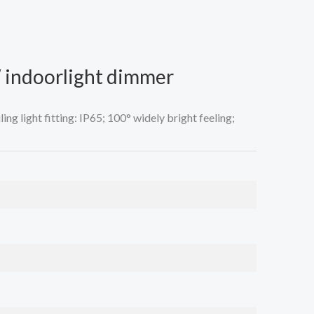
 indoorlight dimmer
ng light fitting: IP65; 100° widely bright feeling;