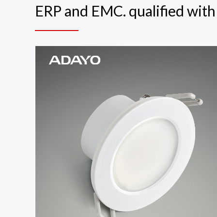
ERP and EMC. qualified wit