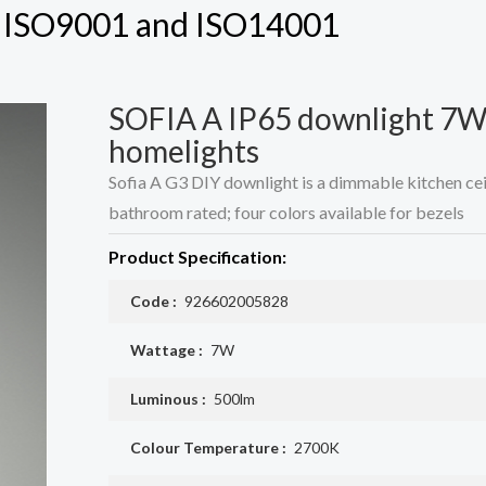
h ISO9001 and ISO14001
SOFIA A IP65 downlight 7W
homelights
Sofia A G3 DIY downlight is a dimmable kitchen ceili
bathroom rated; four colors available for bezels
Product Specification:
Code :
926602005828
Wattage :
7W
Luminous :
500lm
Colour Temperature :
2700K