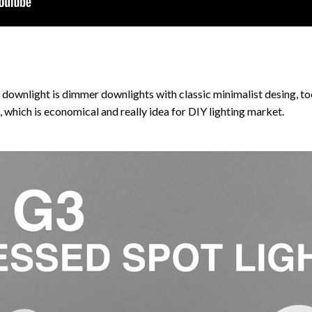
ownlight is dimmer downlights with classic minimalist desing, too
,
which is economical and really idea for DIY lighting market.