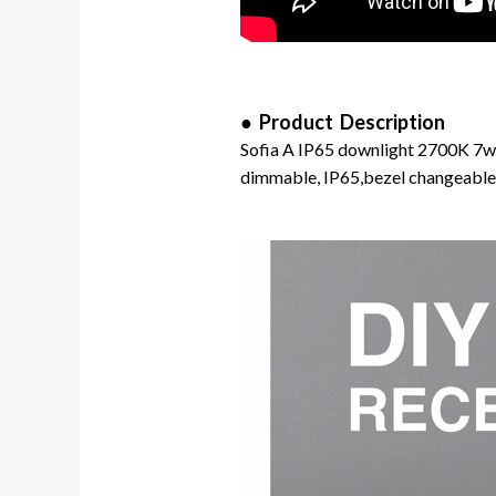
● Product Description
Sofia A IP65 downlight 2700K 7w d
dimmable, IP65,bezel changeable