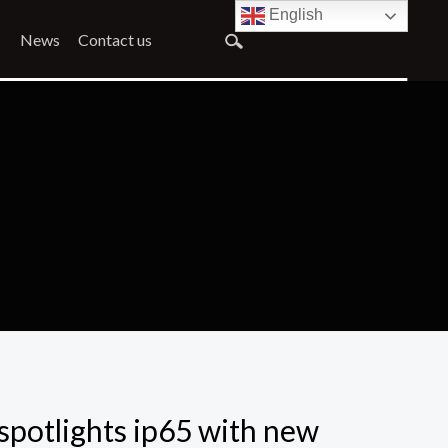
English
News
Contact us
spotlights ip65 with new