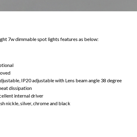
ht 7w dimmable spot lights features as below:
ptional
roved
djustable, IP20 adjustable with Lens beam angle 38 degree
heat dissipation
ellent internal driver
sh nickle, silver, chrome and black