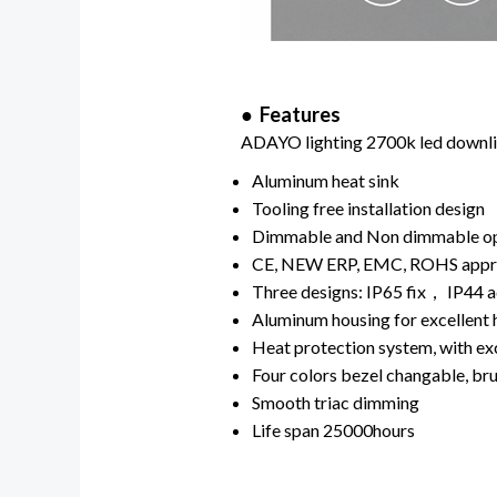
● Features
ADAYO lighting 2700k led downlig
Aluminum heat sink
Tooling free installation design
Dimmable and Non dimmable o
CE, NEW ERP, EMC, ROHS app
Three designs: IP65 fix， IP44 a
Aluminum housing for excellent 
Heat protection system, with exc
Four colors bezel changable, bru
Smooth triac dimming
Life span 25000hours