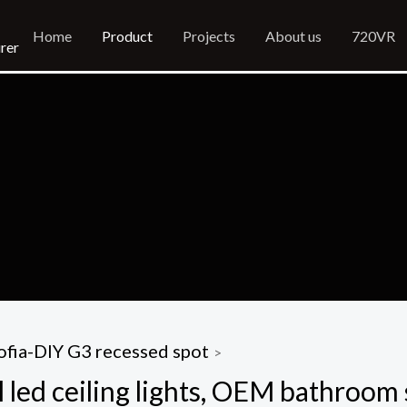
Home
Product
Projects
About us
720VR
rer
ofia-DIY G3 recessed spot
>
 led ceiling lights, OEM bathroom 