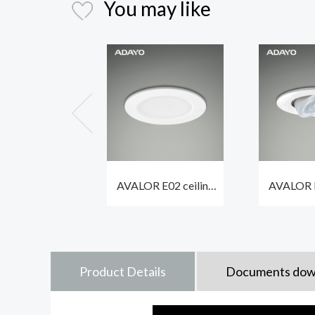
You may like
AVALOR E02 ceiling
AVALOR E
spotlights led 6.7W
spot ligh
600lm with different
550lm 
bezels optional
waterpr
Product Details
Documents dow